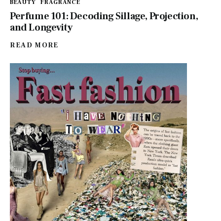
BEAUTY
FRAGRANCE
Perfume 101: Decoding Sillage, Projection,
and Longevity
READ MORE