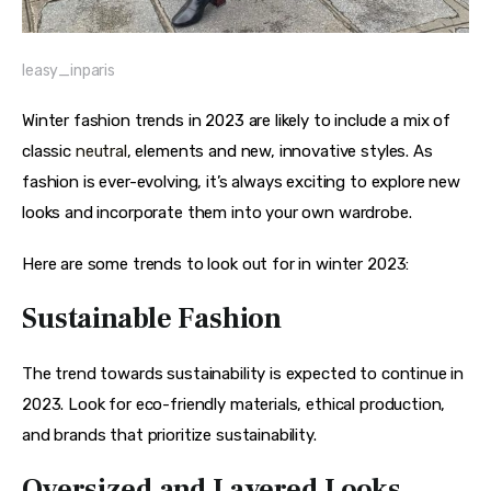
leasy_inparis
Winter fashion trends in 2023 are likely to include a mix of 
classic 
neutral
, elements and new, innovative styles. As 
fashion is ever-evolving, it’s always exciting to explore new 
looks and incorporate them into your own wardrobe.
Here are some trends to look out for in winter 2023:
Sustainable Fashion
The trend towards sustainability is expected to continue in 
2023. Look for eco-friendly materials, ethical production, 
and brands that prioritize sustainability.
Oversized and Layered Looks