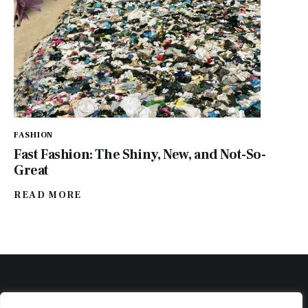
FASHION
Fast Fashion: The Shiny, New, and Not-So-
Great
READ MORE