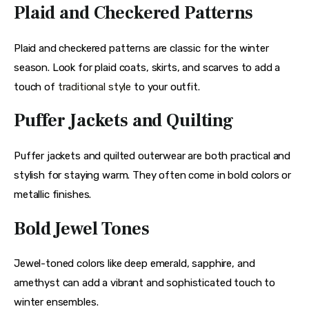
Plaid and Checkered Patterns
Plaid and checkered patterns are classic for the winter 
season. Look for plaid coats, skirts, and scarves to add a 
touch of 
traditional style
 to your outfit.
Puffer Jackets and Quilting
Puffer jackets and quilted outerwear are both practical and 
stylish for staying warm. They often come in bold colors or 
metallic finishes.
Bold Jewel Tones
Jewel-toned colors like deep emerald, sapphire, and 
amethyst can add a vibrant and sophisticated touch to 
winter ensembles.