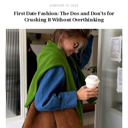
JANUARY 15, 2024
First Date Fashion: The Dos and Don’ts for
Crushing It Without Overthinking