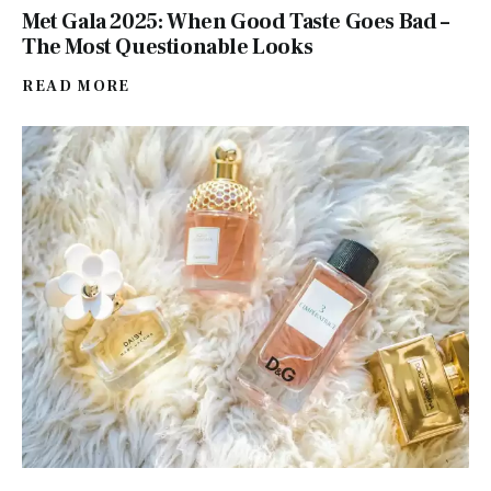
Met Gala 2025: When Good Taste Goes Bad –
The Most Questionable Looks
READ MORE