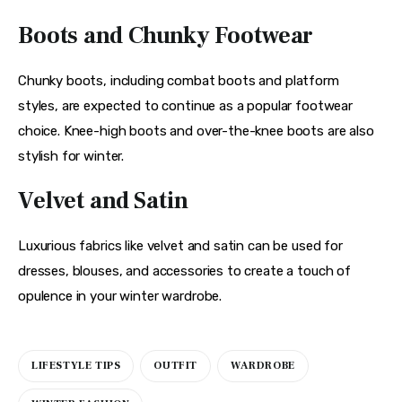
Boots and Chunky Footwear
Chunky boots, including combat boots and platform 
styles, are expected to continue as a popular footwear 
choice. Knee-high boots and over-the-knee boots are also 
stylish for winter.
Velvet and Satin
Luxurious fabrics like velvet and satin can be used for 
dresses, blouses, and accessories to create a touch of 
opulence in your winter wardrobe.
LIFESTYLE TIPS
OUTFIT
WARDROBE