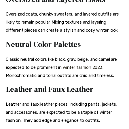
Oversized coats, chunky sweaters, and layered outfits are 
likely to remain popular. Mixing textures and layering 
different pieces can create a stylish and cozy winter look.
Neutral Color Palettes
Classic neutral colors like black, gray, beige, and camel are 
expected to be prominent in
 winter fashion 2023
. 
Monochromatic and tonal outfits are chic and timeless.
Leather and Faux Leather
Leather and faux leather pieces, including pants, jackets, 
and accessories, are expected to be a staple of winter 
fashion. They add edge and elegance to outfits.