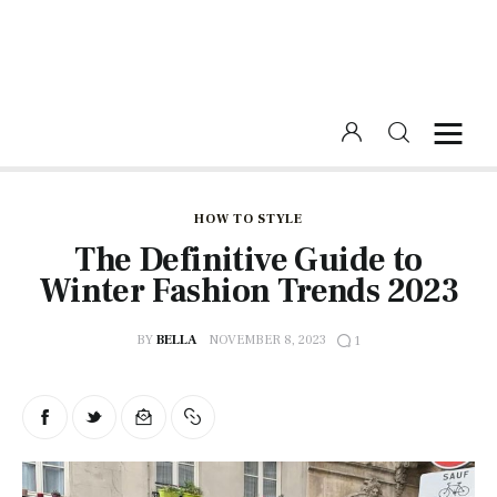
Home
Beauty
HOW TO STYLE
The Definitive Guide to
Fashion
Winter Fashion Trends 2023
Lifestyle
BY
BELLA
NOVEMBER 8, 2023
1