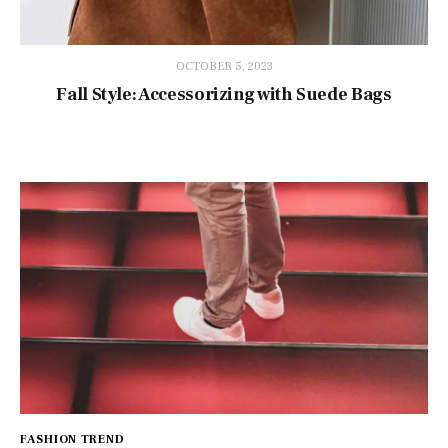
OCTOBER 5, 2023
Fall Style: Accessorizing with Suede Bags
FASHION TREND