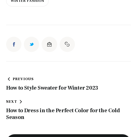
WINTER FASHION
Post
PREVIOUS
navigation
How to Style Sweater for Winter 2023
NEXT
How to Dress in the Perfect Color for the Cold
Season