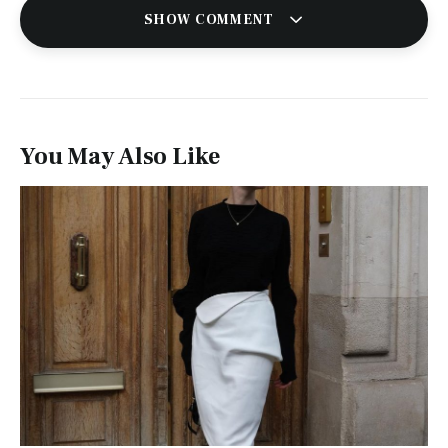
SHOW COMMENT
You May Also Like