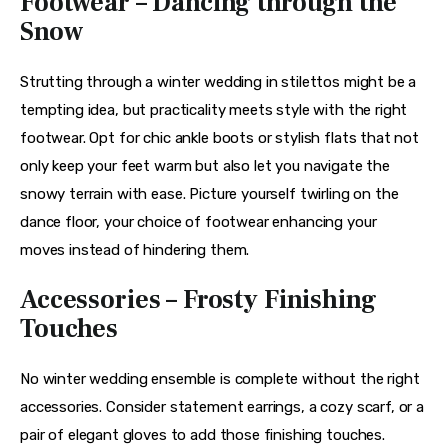
Footwear – Dancing through the
Snow
Strutting through a winter wedding in stilettos might be a 
tempting idea, but practicality meets style with the right 
footwear. Opt for chic ankle boots or stylish flats that not 
only keep your feet warm but also let you navigate the 
snowy terrain with ease. Picture yourself twirling on the 
dance floor, your choice of footwear enhancing your 
moves instead of hindering them.
Accessories – Frosty Finishing
Touches
No winter wedding ensemble is complete without the right 
accessories. Consider statement earrings, a cozy scarf, or a 
pair of elegant gloves to add those finishing touches. 