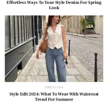
Effortless Ways To Your Style Denim For Spring
Look
JUNE 12, 2024
Style Edit 2024: What To Wear With Waistcoat
Trend For Summer