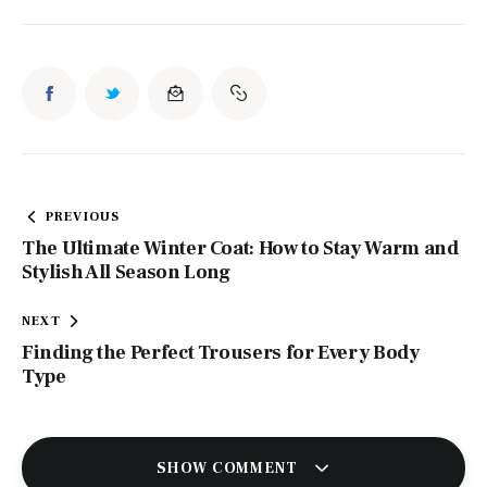
Post
PREVIOUS
navigation
The Ultimate Winter Coat: How to Stay Warm and
Stylish All Season Long
NEXT
Finding the Perfect Trousers for Every Body
Type
SHOW COMMENT