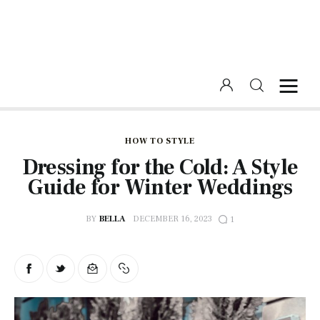
Home
Beauty
HOW TO STYLE
Dressing for the Cold: A Style
Fashion
Guide for Winter Weddings
Lifestyle
BY
BELLA
DECEMBER 16, 2023
1