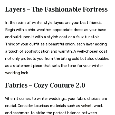
Layers – The Fashionable Fortress
In the realm of winter style, layers are your best friends. 
Begin with a chic, weather-appropriate dress as your base 
and build upon it with a stylish coat or a faux fur stole. 
Think of your outfit as a beautiful onion, each layer adding 
a touch of sophistication and warmth. A well-chosen coat 
not only protects you from the biting cold but also doubles 
as a statement piece that sets the tone for your winter 
wedding
 look.
Fabrics – Cozy Couture 2.0
When it comes to winter weddings, your fabric choices are 
crucial. Consider luxurious materials such as 
velvet
, wool, 
and cashmere to strike the perfect balance between 