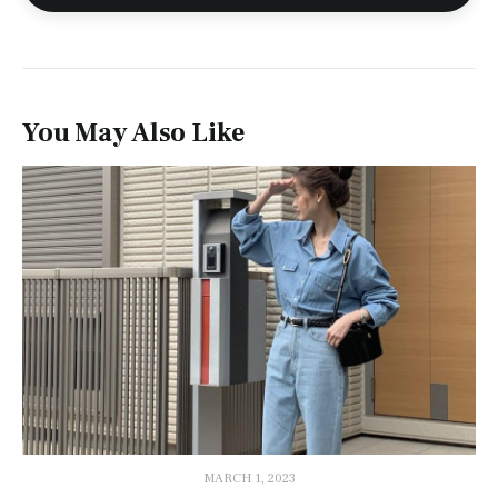
You May Also Like
MARCH 1, 2023