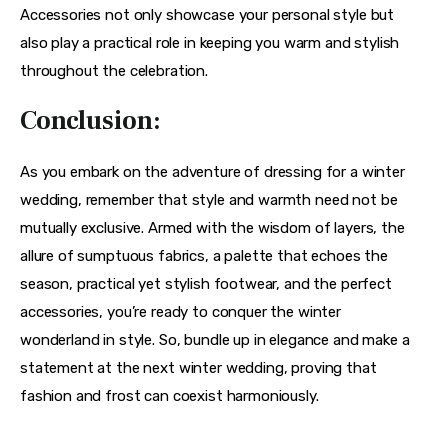
Accessories not only showcase your personal style but 
also play a practical role in keeping you warm and stylish 
throughout the celebration.
Conclusion:
As you embark on the adventure of dressing for a winter 
wedding, remember that style and warmth need not be 
mutually exclusive. Armed with the wisdom of layers, the 
allure of sumptuous fabrics, a palette that echoes the 
season, practical yet stylish footwear, and the perfect 
accessories, you’re ready to conquer the winter 
wonderland in style. So, bundle up in elegance and make a 
statement at the next winter wedding, proving that 
fashion and frost can coexist harmoniously.