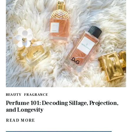
BEAUTY
FRAGRANCE
Perfume 101: Decoding Sillage, Projection,
and Longevity
READ MORE