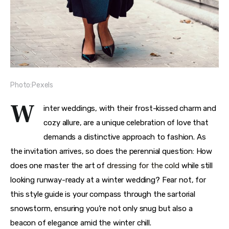
Photo:Pexels
W
inter weddings, with their frost-kissed charm and 
cozy allure, are a unique celebration of love that 
demands a distinctive approach to fashion. As 
the invitation arrives, so does the perennial question: How 
does one master the art of 
dressing for the cold
 while still 
looking runway-ready at a winter wedding? Fear not, for 
this style guide is your compass through the sartorial 
snowstorm, ensuring you’re not only snug but also a 
beacon of elegance amid the winter chill.