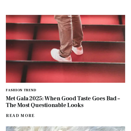
FASHION TREND
Met Gala 2025: When Good Taste Goes Bad –
The Most Questionable Looks
READ MORE