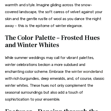
warmth and style. Imagine gliding across the snow-
covered landscape, the soft caress of velvet against your 
skin and the gentle rustle of wool as you dance the night 
away – this is the epitome of winter elegance.
The Color Palette – Frosted Hues
and Winter Whites
While summer weddings may call for vibrant palettes, 
winter celebrations beckon a more subdued and 
enchanting color scheme. Embrace the 
winter wonderland
with rich burgundies, deep emeralds, and, of course, classic 
winter whites. These hues not only complement the 
seasonal surroundings but also add a touch of 
sophistication to your ensemble.