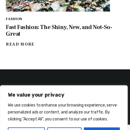
FASHION
Fast Fashion: The Shiny, New, and Not-So-
Great
READ MORE
We value your privacy
We use cookies to enhance your browsing experience, serve
ABOUT ME
CONTACT ME!
personalized ads or content, and analyze our traffic. By
clicking "Accept All", you consent to our use of cookies.