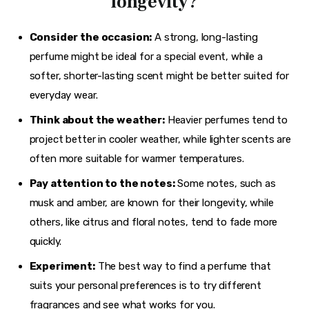
longevity?
Consider the occasion:
A strong, long-lasting
perfume might be ideal for a special event, while a
softer, shorter-lasting scent might be better suited for
everyday wear.
Think about the weather:
Heavier perfumes tend to
project better in cooler weather, while lighter scents are
often more suitable for warmer temperatures.
Pay attention to the notes:
Some notes, such as
musk and amber, are known for their longevity, while
others, like citrus and floral notes, tend to fade more
quickly.
Experiment:
The best way to find a perfume that
suits your personal preferences is to try different
fragrances and see what works for you.