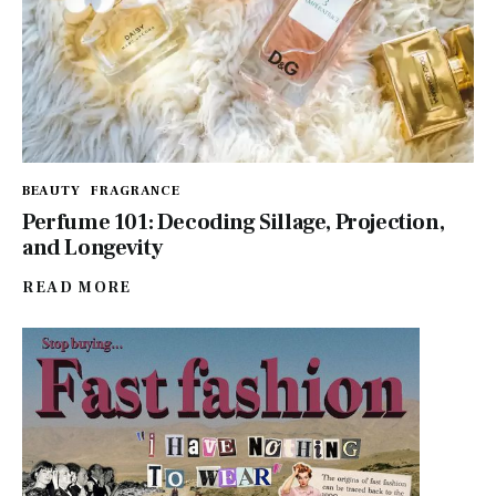
BEAUTY
FRAGRANCE
Perfume 101: Decoding Sillage, Projection,
and Longevity
READ MORE