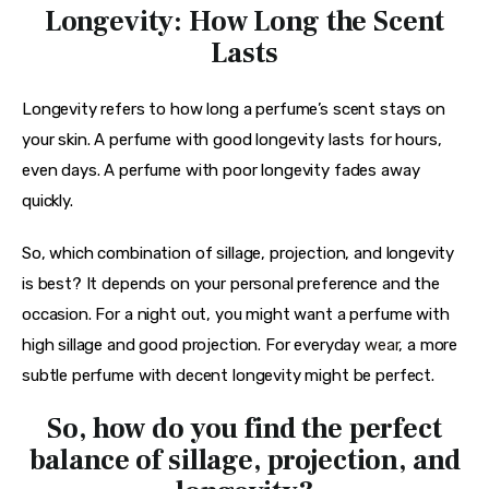
Longevity: How Long the Scent
Lasts
Longevity refers to how long a perfume’s scent stays on 
your skin. A perfume with good longevity lasts for hours, 
even days. A perfume with poor longevity fades away 
quickly.
So, which combination of sillage, projection, and longevity 
is best? It depends on your personal preference and the 
occasion. For a night out, you might want a perfume with 
high sillage and good projection. For everyday 
wear
, a more 
subtle perfume with decent longevity might be perfect.
So, how do you find the perfect
balance of sillage, projection, and