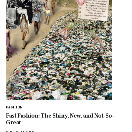
FASHION
Fast Fashion: The Shiny, New, and Not-So-
Great