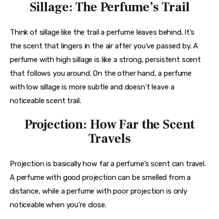
Sillage: The Perfume’s Trail
Think of sillage like the trail a perfume leaves behind. It’s 
the scent that lingers in the air after you’ve passed by. A 
perfume with high sillage is like a strong, persistent scent 
that follows you around. On the other hand, a perfume 
with low sillage is more subtle and doesn’t leave a 
noticeable scent trail.
Projection: How Far the Scent
Travels
Projection is basically how far a perfume’s scent can travel. 
A perfume with good projection can be smelled from a 
distance, while a perfume with poor projection is only 
noticeable when you’re close.