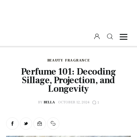
Home
Beauty
BEAUTY
FRAGRANCE
Perfume 101: Decoding
Fashion
Sillage, Projection, and
Longevity
Lifestyle
BY
BELLA
OCTOBER 12, 2024
1