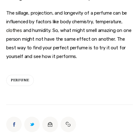
The sillage, projection, and longevity of a perfume can be 
influenced by factors like body chemistry, temperature, 
clothes
 and humidity. So, what might smell amazing on one 
person might not have the same effect on another. The 
best way to find your perfect perfume is to try it out for 
yourself and see how it performs.
PERFUME