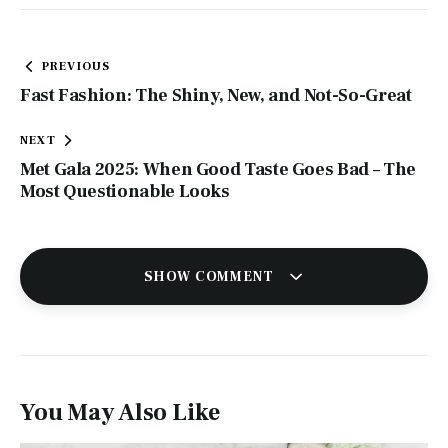
Post
PREVIOUS
navigation
Fast Fashion: The Shiny, New, and Not-So-Great
NEXT
Met Gala 2025: When Good Taste Goes Bad – The
Most Questionable Looks
SHOW COMMENT
You May Also Like