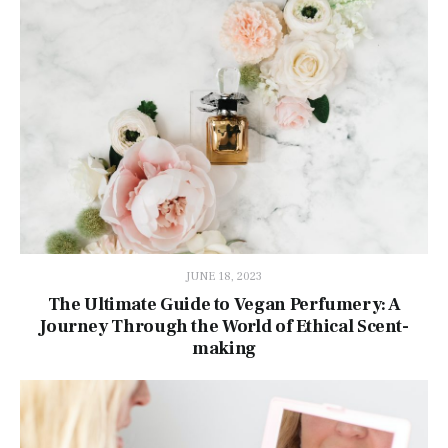
JUNE 18, 2023
The Ultimate Guide to Vegan Perfumery: A
Journey Through the World of Ethical Scent-
making