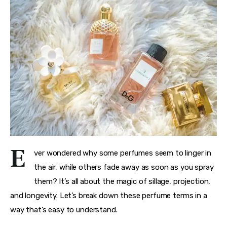
E
ver wondered why some perfumes seem to linger in 
the air, while others fade away as soon as you spray 
them? It’s all about the magic of sillage, projection, 
and longevity. Let’s break down these perfume terms in a 
way that’s easy to understand.