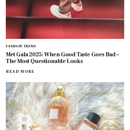
FASHION TREND
Met Gala 2025: When Good Taste Goes Bad –
The Most Questionable Looks
READ MORE