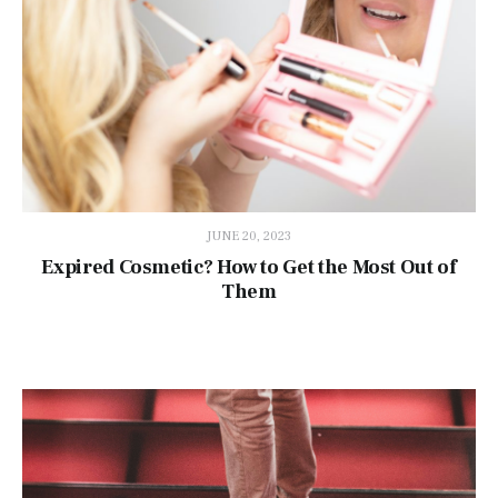
JUNE 20, 2023
Expired Cosmetic? How to Get the Most Out of
Them