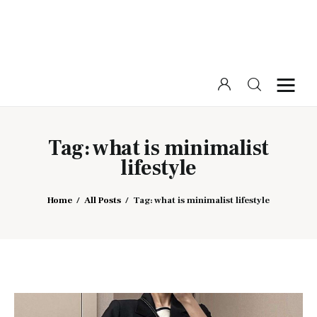
Home
Beauty
Tag: what is minimalist
lifestyle
Fashion
Lifestyle
Home
All Posts
Tag: what is minimalist lifestyle