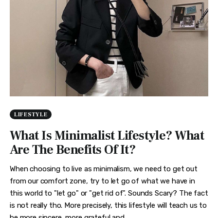
LIFESTYLE
What Is Minimalist Lifestyle? What
Are The Benefits Of It?
When choosing to live as minimalism, we need to get out
from our comfort zone, try to let go of what we have in
this world to "let go" or "get rid of". Sounds Scary? The fact
is not really tho. More precisely, this lifestyle will teach us to
be more sincere, more grateful and…