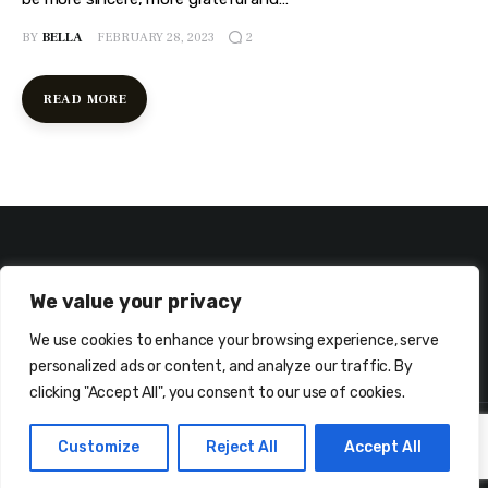
BY
BELLA
FEBRUARY 28, 2023
2
READ MORE
We value your privacy
We use cookies to enhance your browsing experience, serve
ABOUT ME
CONTACT ME!
personalized ads or content, and analyze our traffic. By
clicking "Accept All", you consent to our use of cookies.
Customize
Reject All
Accept All
Copyright © Bellanesia.com. All rights reserved.