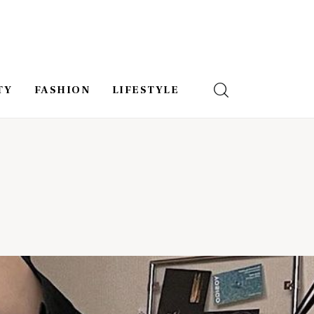
TY
FASHION
LIFESTYLE