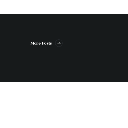
More Posts