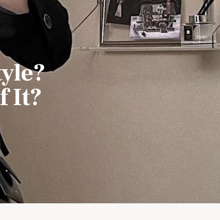
tyle?
 It?