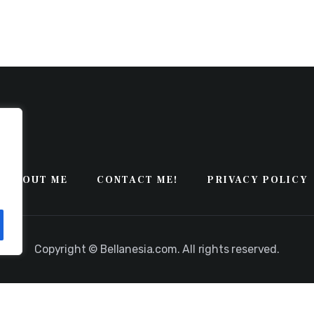
ABOUT ME
CONTACT ME!
PRIVACY POLICY
Copyright © Bellanesia.com. All rights reserved.