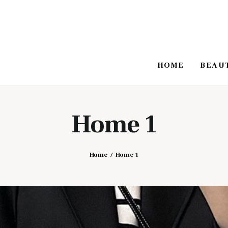
HOME
BEAU
Home 1
Home
Home 1