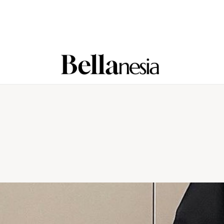
Home
Beauty
Fashion
Lifestyle