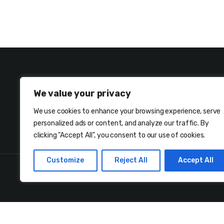
We value your privacy
We use cookies to enhance your browsing experience, serve
personalized ads or content, and analyze our traffic. By
clicking "Accept All", you consent to our use of cookies.
Customize
Reject All
Accept All