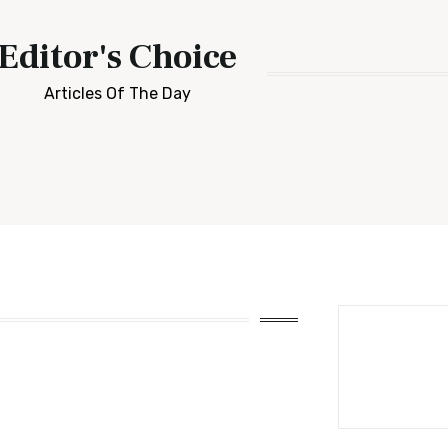
Editor's Choice
Articles Of The Day