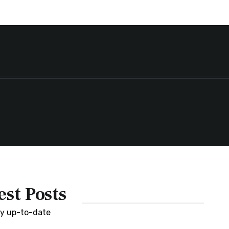
est Posts
y up-to-date