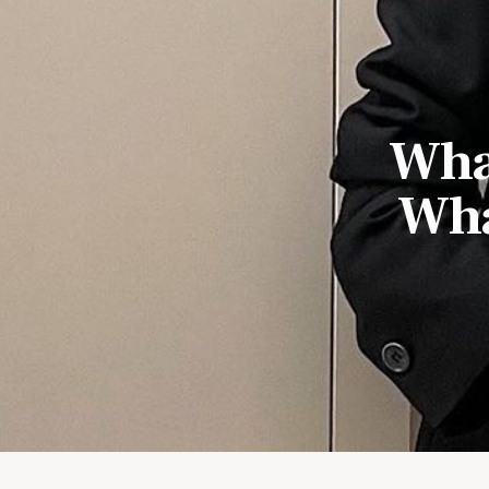
What
Wha