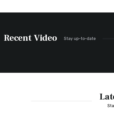
Recent Video
Stay up-to-date
Lat
Sta