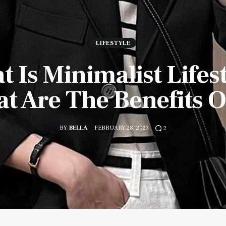
LIFESTYLE
 Is Minimalist Lifes
t Are The Benefits Of
BY
BELLA
FEBRUARY 28, 2023
2