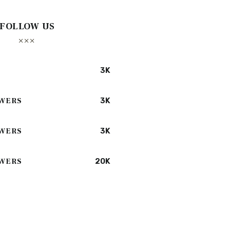
FOLLOW US
3K
WERS
3K
WERS
3K
WERS
20K