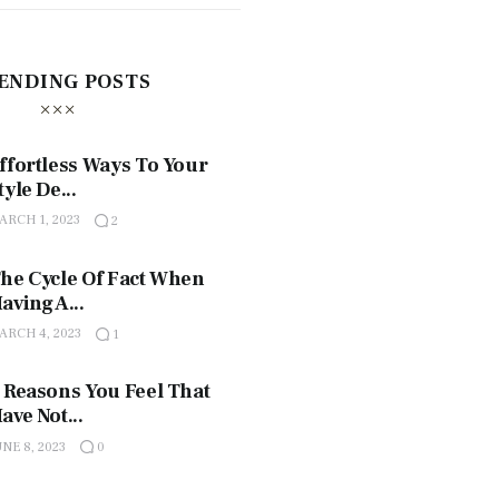
ENDING POSTS
ffortless Ways To Your
tyle De...
ARCH 1, 2023
2
he Cycle Of Fact When
aving A...
ARCH 4, 2023
1
 Reasons You Feel That
ave Not...
UNE 8, 2023
0