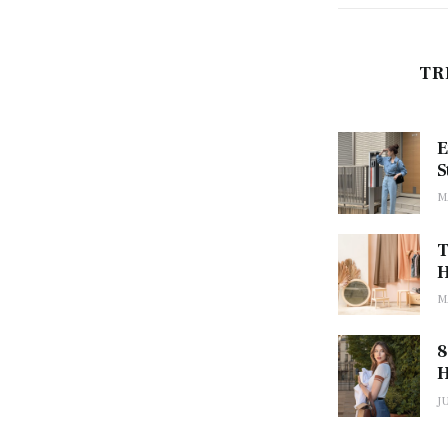
TR
E
S
M
T
H
M
8
H
J