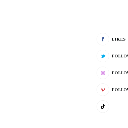
LIKES
FOLLO
FOLLO
FOLLO