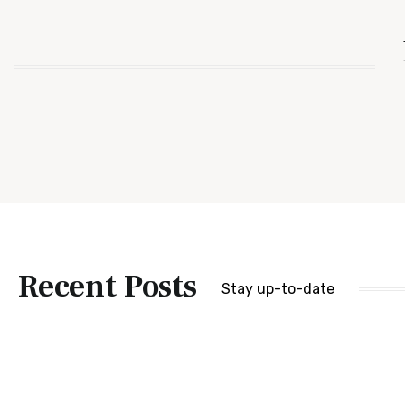
Recent Posts
Stay up-to-date