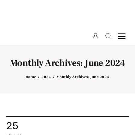
Home
Beauty
Monthly Archives: June 2024
Fashion
Home
2024
Monthly Archives: June 2024
Lifestyle
25