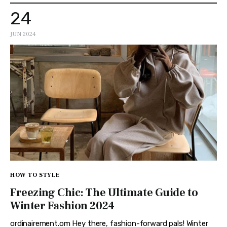
24
JUN 2024
HOW TO STYLE
Freezing Chic: The Ultimate Guide to
Winter Fashion 2024
ordinairement.om Hey there, fashion-forward pals! Winter