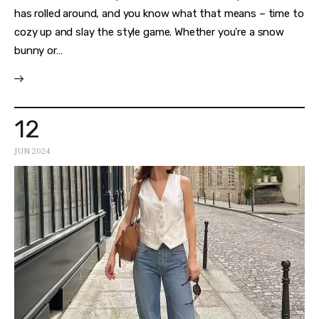
has rolled around, and you know what that means – time to
cozy up and slay the style game. Whether you're a snow
bunny or…
12
JUN 2024