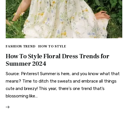
FASHION TREND
HOW TO STYLE
How To Style Floral Dress Trends for
Summer 2024
Source: Pinterest Summer is here, and you know what that
means? Time to ditch the sweats and embrace all things
cute and breezy! This year, there's one trend that's
blossoming like…