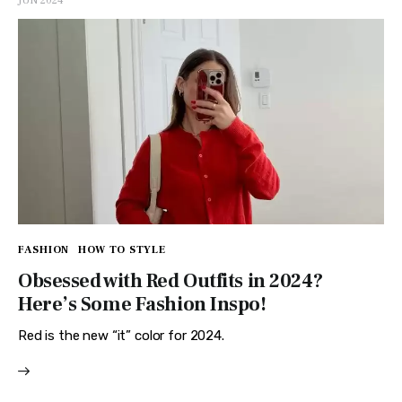
JUN 2024
FASHION
HOW TO STYLE
Obsessed with Red Outfits in 2024?
Here’s Some Fashion Inspo!
Red is the new “it” color for 2024.