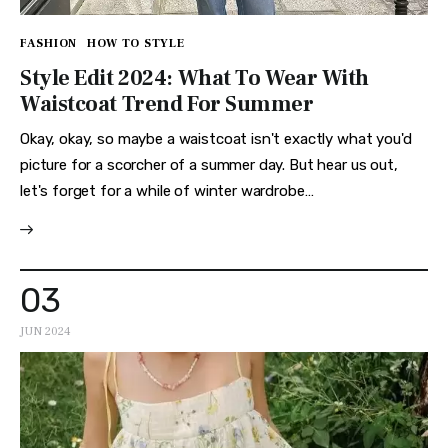
FASHION
HOW TO STYLE
Style Edit 2024: What To Wear With
Waistcoat Trend For Summer
Okay, okay, so maybe a waistcoat isn't exactly what you'd
picture for a scorcher of a summer day. But hear us out,
let's forget for a while of winter wardrobe…
03
JUN 2024